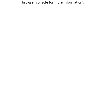
browser console for more information)
.