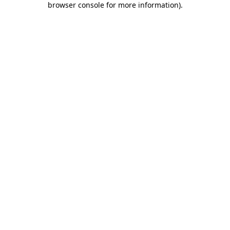
browser console for more information)
.