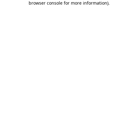
browser console for more information)
.