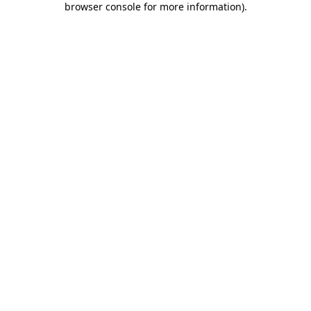
browser console for more information)
.