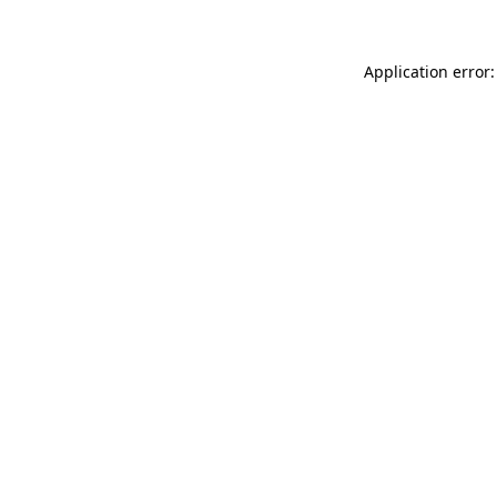
Application error: