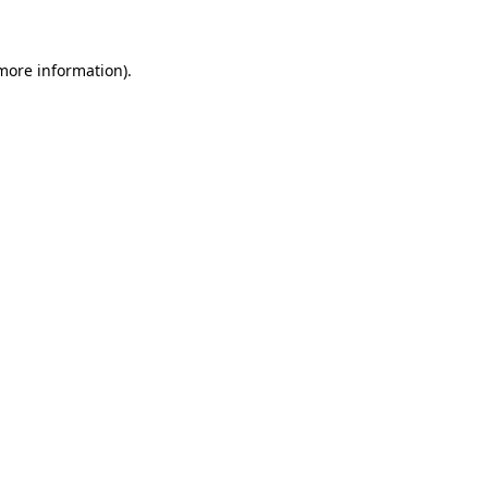
more information)
.