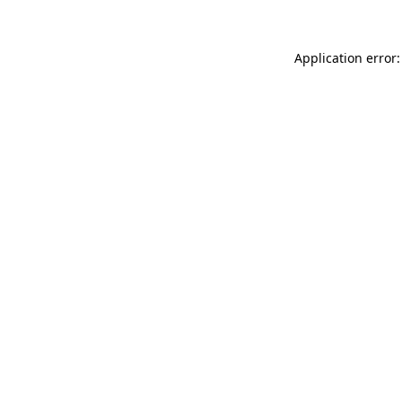
Application error: