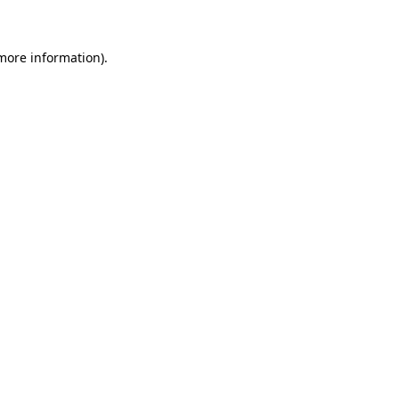
more information)
.