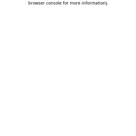
browser console for more information)
.