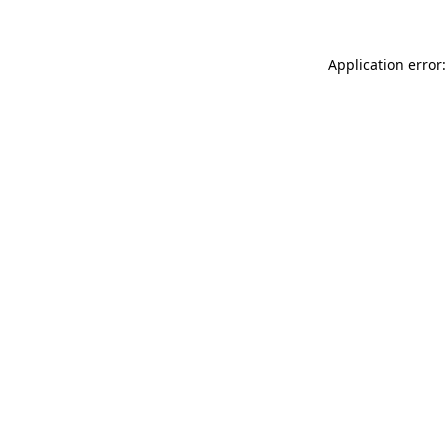
Application error: