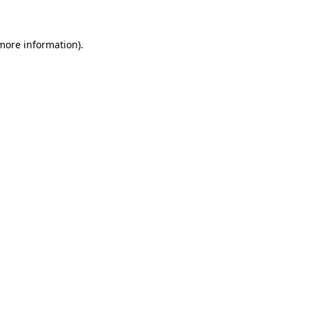
more information)
.