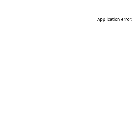
Application error: