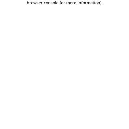
browser console for more information)
.