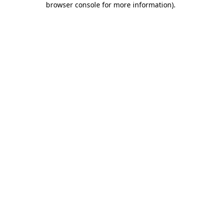
browser console for more information)
.