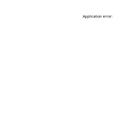
Application error: