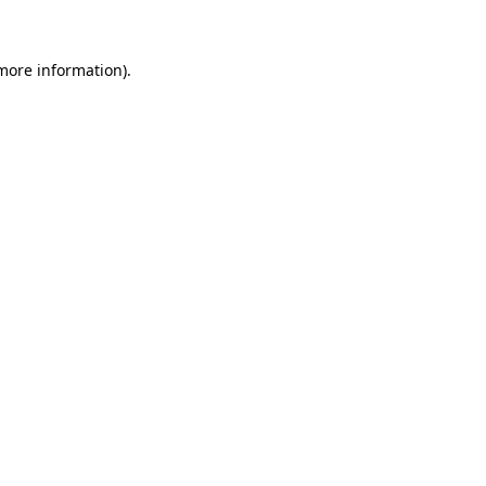
more information)
.