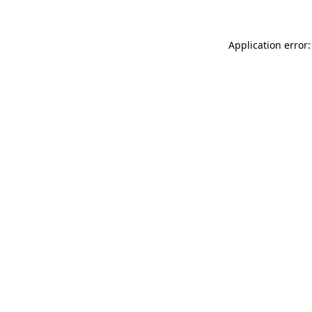
Application error: