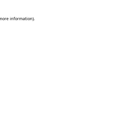
more information)
.