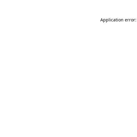
Application error: