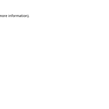
more information)
.