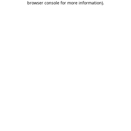
browser console for more information)
.