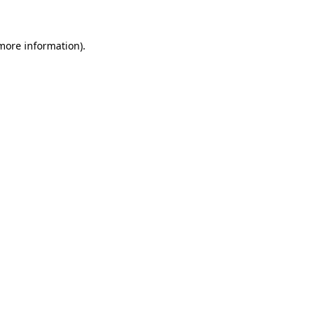
more information)
.