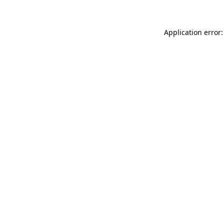
Application error: