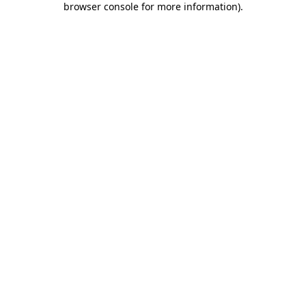
browser console for more information)
.