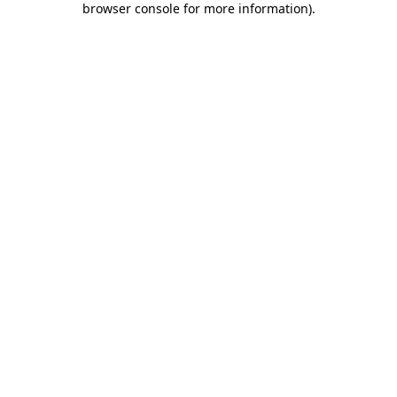
browser console for more information)
.