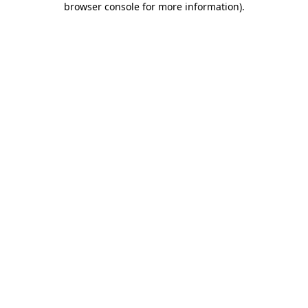
browser console for more information)
.