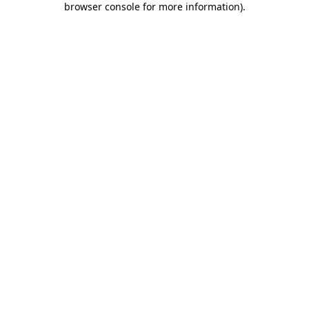
browser console for more information)
.