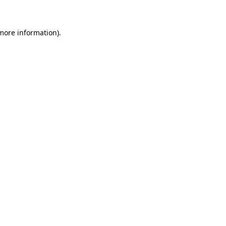
more information)
.