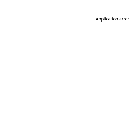
Application error: