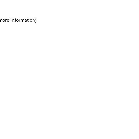
more information)
.