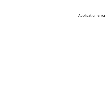
Application error: