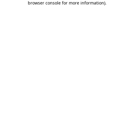
browser console for more information)
.