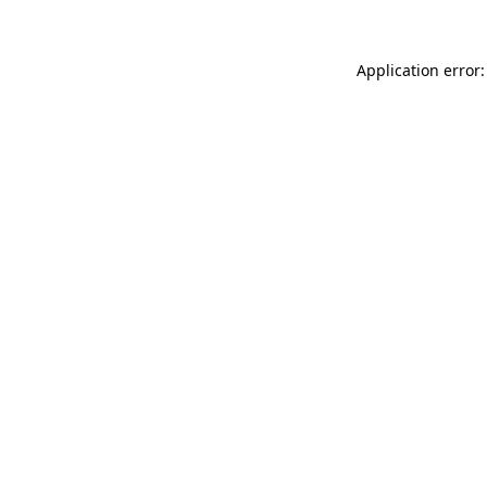
Application error: