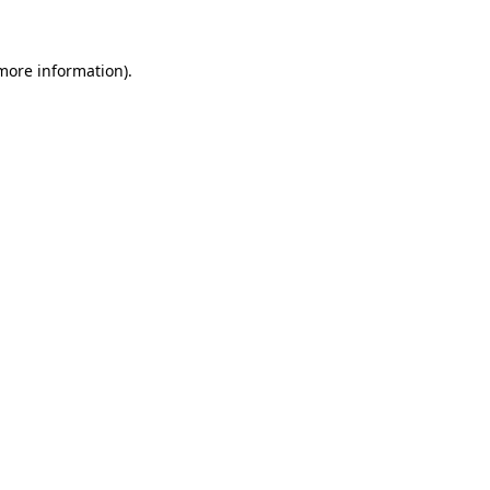
more information)
.