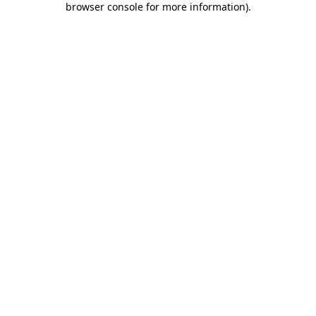
browser console for more information)
.