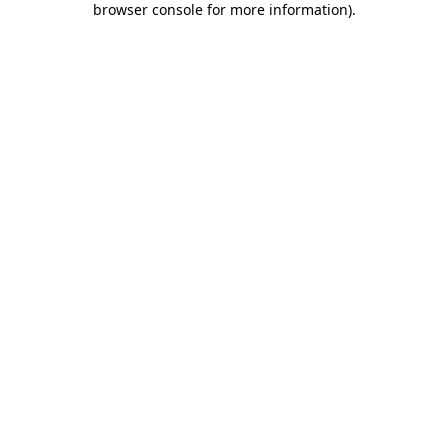
browser console for more information)
.