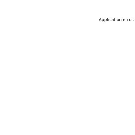
Application error: