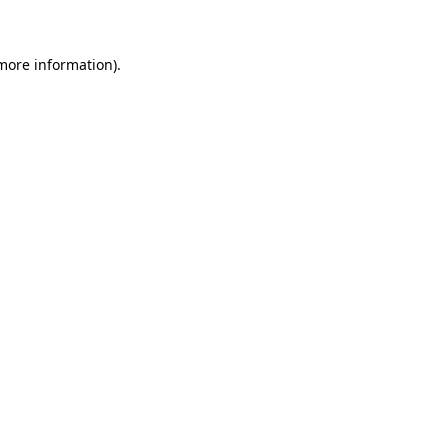
more information)
.