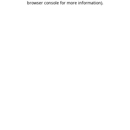
browser console for more information)
.