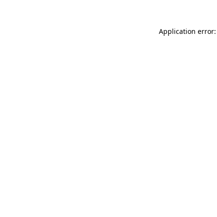
Application error: