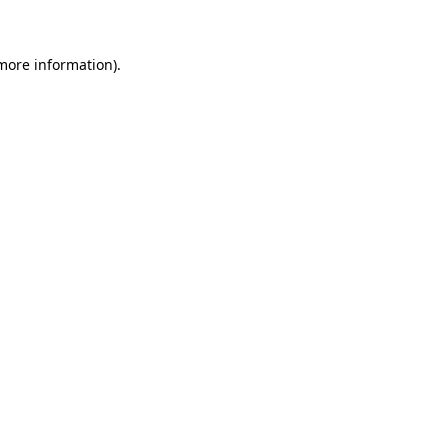
more information)
.