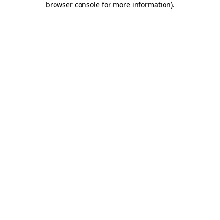
browser console for more information)
.