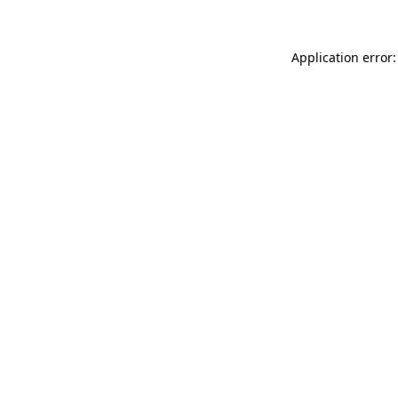
Application error: