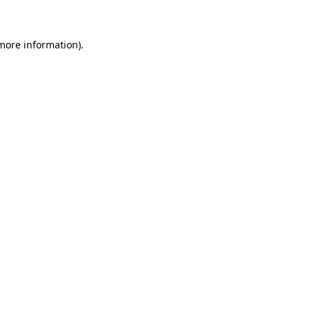
more information)
.