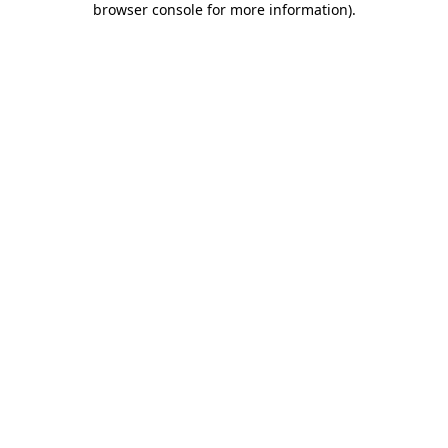
browser console for more information)
.