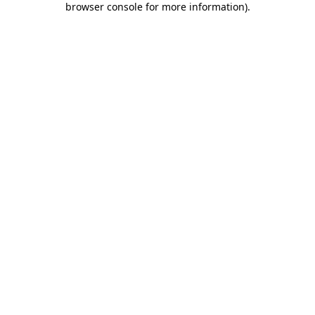
browser console for more information)
.