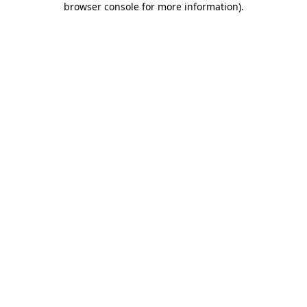
browser console for more information)
.