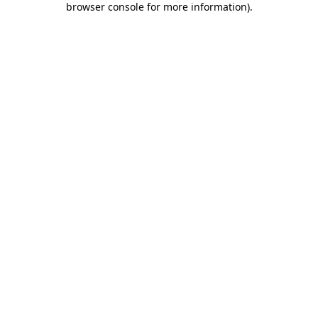
browser console for more information)
.