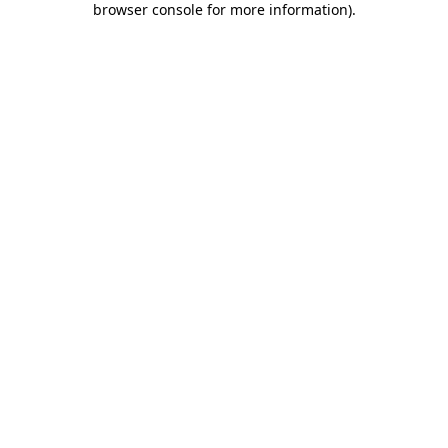
browser console for more information)
.