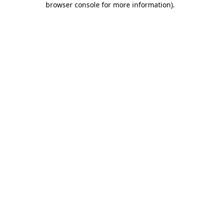
browser console for more information)
.