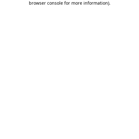
browser console for more information)
.