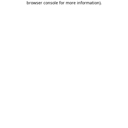
browser console for more information)
.