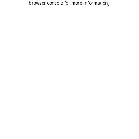
browser console for more information)
.