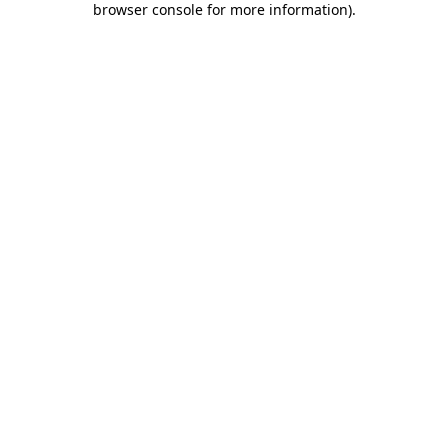
browser console for more information)
.