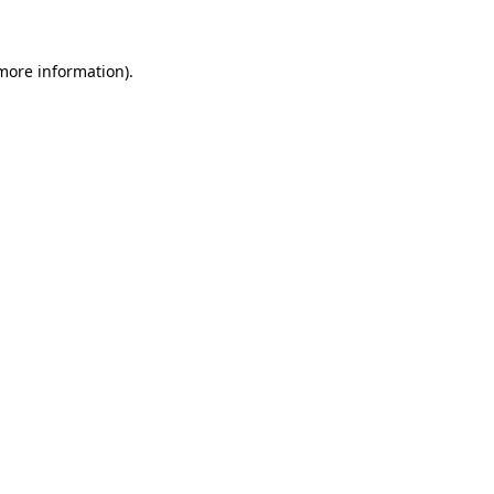
more information)
.