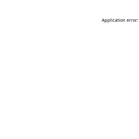
Application error: