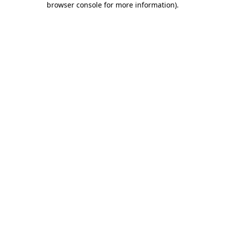
browser console for more information)
.