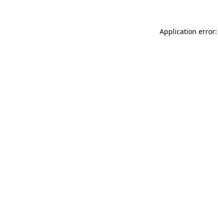
Application error: