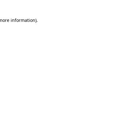
more information)
.