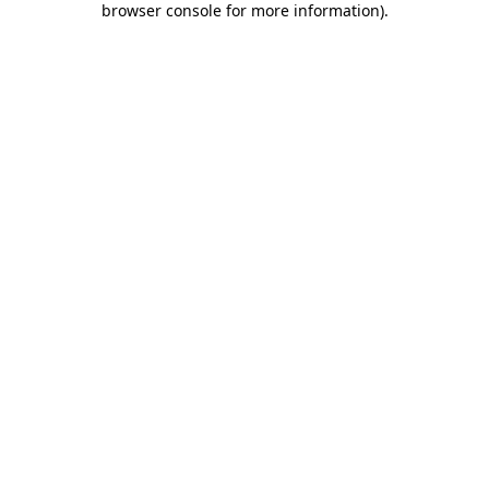
browser console for more information)
.