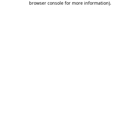
browser console for more information)
.