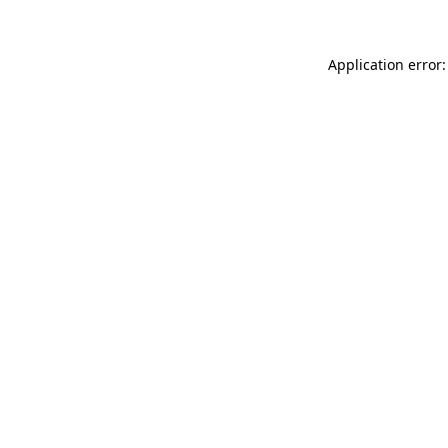
Application error: