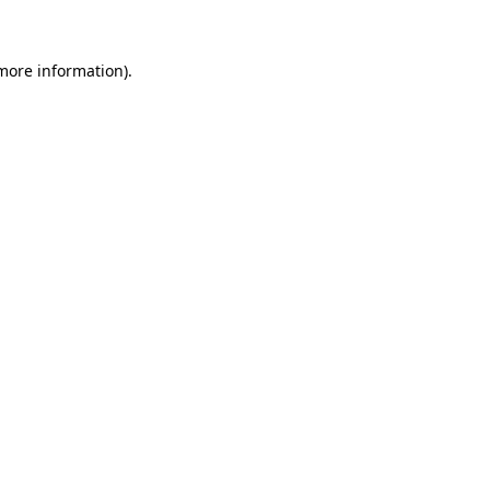
more information)
.