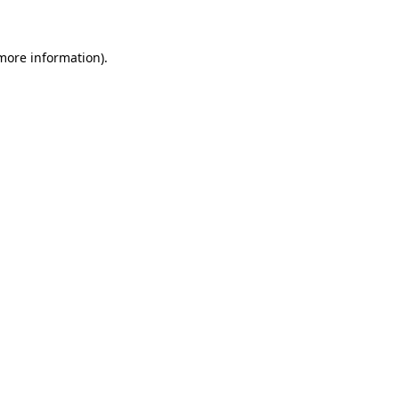
more information)
.