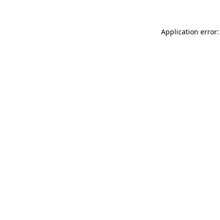
Application error: