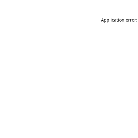
Application error: