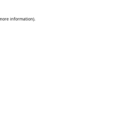
more information)
.