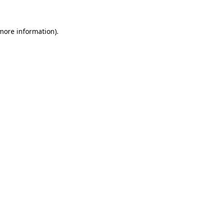
more information)
.