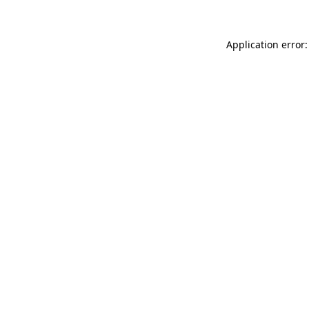
Application error: